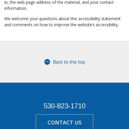
in, the web page address of the material, and your contact
information.
We welcome your questions about this accessibility statement
and comments on how to improve the website’s accessibility.
Back to the top
530-823-1710
CONTACT US