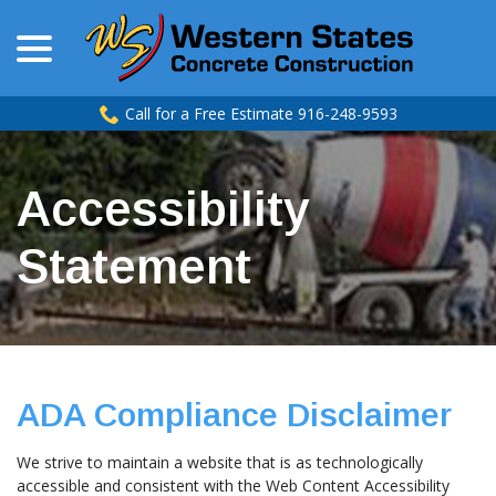
menu
Skip
to
Content
Call for a Free Estimate 916-248-9593
Accessibility
Statement
ADA Compliance Disclaimer
We strive to maintain a website that is as technologically
accessible and consistent with the Web Content Accessibility