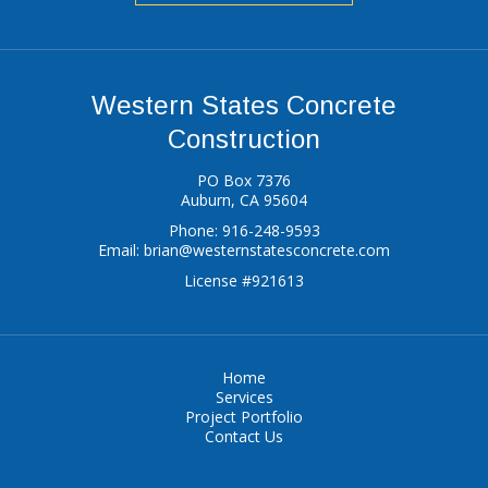
Western States Concrete
Construction
PO Box 7376
Auburn, CA 95604
Phone: 916-248-9593
Email:
brian@westernstatesconcrete.com
License #921613
Home
Services
Project Portfolio
Contact Us