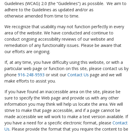
Guidelines (WCAG) 2.0 (the “Guidelines”) as possible. We aim to
adhere to the Guidelines as updated and/or as
otherwise amended from time to time.
We recognize that usability may not function perfectly in every
area of the website. We have conducted and continue to
conduct ongoing accessibility reviews of our website and
remediation of any functionality issues. Please be aware that
our efforts are ongoing.
If, at any time, you have difficulty using this website, or with a
particular web page or function on this site, please contact us by
phone
916-248-9593
or visit our
Contact Us
page and we will
make efforts to assist you.
If you have found an inaccessible area on the site, please be
sure to specify the Web page and provide us with any other
information you may think will help us locate the area. We will
strive to make that page accessible, and if a page cannot be
made accessible we will work to make a text version available. If
you have a need for a specific electronic format, please
Contact
Us
. Please provide the format that you require the content to be